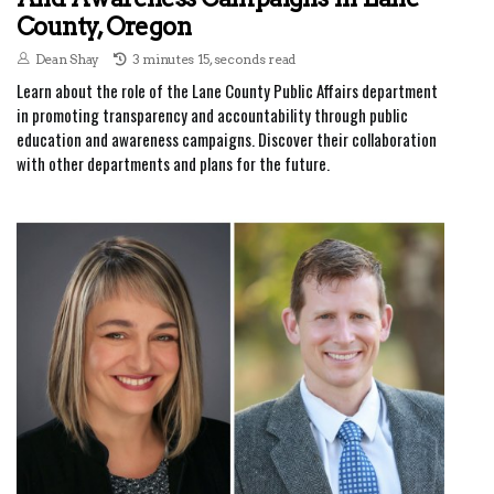
County, Oregon
Dean Shay
3 minutes 15, seconds read
Learn about the role of the Lane County Public Affairs department
in promoting transparency and accountability through public
education and awareness campaigns. Discover their collaboration
with other departments and plans for the future.