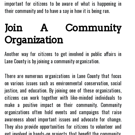
important for citizens to be aware of what is happening in
their community and to have a say in how it is being run.
Join A Community
Organization
Another way for citizens to get involved in public affairs in
Lane County is by joining a community organization.
There are numerous organizations in Lane County that focus
on various issues such as environmental conservation, social
justice, and education. By joining one of these organizations,
citizens can work together with like-minded individuals to
make a positive impact on their community. Community
organizations often hold events and campaigns that raise
awareness about important issues and advocate for change.
They also provide opportunities for citizens to volunteer and
get involved in hands-on projects that benefit the community.