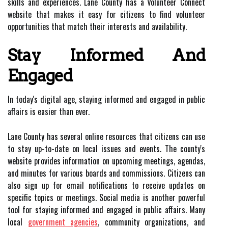
skills and experiences. Lane County has a Volunteer Connect
website that makes it easy for citizens to find volunteer
opportunities that match their interests and availability.
Stay Informed And
Engaged
In today's digital age, staying informed and engaged in public
affairs is easier than ever.
Lane County has several online resources that citizens can use
to stay up-to-date on local issues and events. The county's
website provides information on upcoming meetings, agendas,
and minutes for various boards and commissions. Citizens can
also sign up for email notifications to receive updates on
specific topics or meetings. Social media is another powerful
tool for staying informed and engaged in public affairs. Many
local
government agencies
, community organizations, and