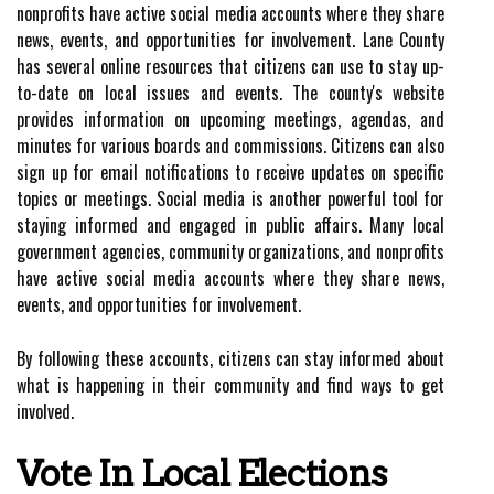
nonprofits have active social media accounts where they share
news, events, and opportunities for involvement. Lane County
has several online resources that citizens can use to stay up-
to-date on local issues and events. The county's website
provides information on upcoming meetings, agendas, and
minutes for various boards and commissions. Citizens can also
sign up for email notifications to receive updates on specific
topics or meetings. Social media is another powerful tool for
staying informed and engaged in public affairs. Many local
government agencies, community organizations, and nonprofits
have active social media accounts where they share news,
events, and opportunities for involvement.
By following these accounts, citizens can stay informed about
what is happening in their community and find ways to get
involved.
Vote In Local Elections