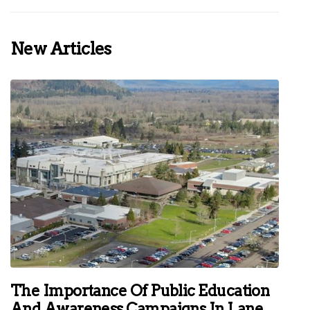
New Articles
The Importance Of Public Education
And Awareness Campaigns In Lane