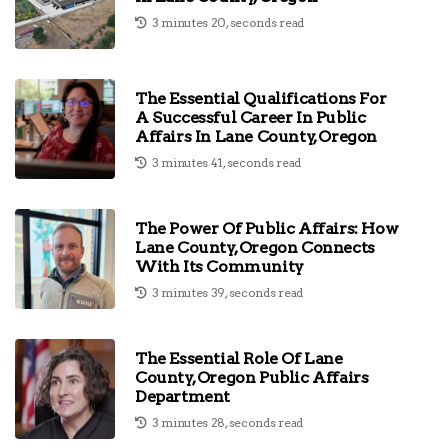
3 minutes 20, seconds read
The Essential Qualifications For
A Successful Career In Public
Affairs In Lane County, Oregon
3 minutes 41, seconds read
The Power Of Public Affairs: How
Lane County, Oregon Connects
With Its Community
3 minutes 39, seconds read
The Essential Role Of Lane
County, Oregon Public Affairs
Department
3 minutes 28, seconds read