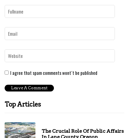
I agree that spam comments wont´t be published
Top Articles
The Crucial Role Of Public Affairs
In Lane County, Oregon