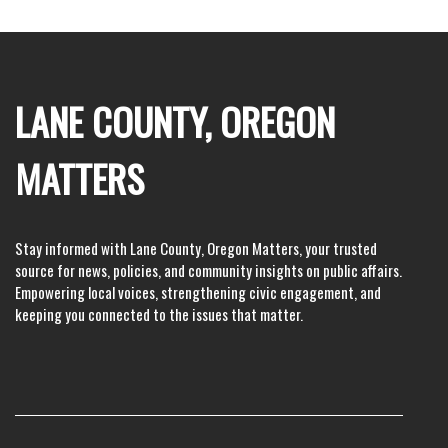
LANE COUNTY, OREGON
MATTERS
Stay informed with Lane County, Oregon Matters, your trusted
source for news, policies, and community insights on public affairs.
Empowering local voices, strengthening civic engagement, and
keeping you connected to the issues that matter.