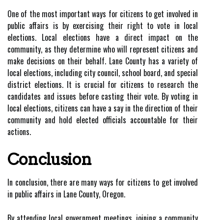
One of the most important ways for citizens to get involved in
public affairs is by exercising their right to vote in local
elections. Local elections have a direct impact on the
community, as they determine who will represent citizens and
make decisions on their behalf. Lane County has a variety of
local elections, including city council, school board, and special
district elections. It is crucial for citizens to research the
candidates and issues before casting their vote. By voting in
local elections, citizens can have a say in the direction of their
community and hold elected officials accountable for their
actions.
Conclusion
In conclusion, there are many ways for citizens to get involved
in public affairs in Lane County, Oregon.
By attending local government meetings, joining a community